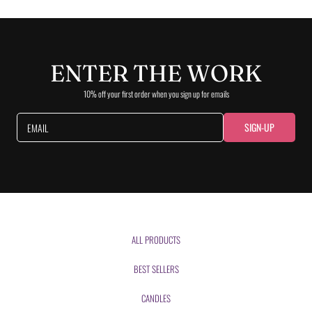
ENTER THE WORK
10% off your first order when you sign up for emails
SIGN-UP
EMAIL
ALL PRODUCTS
BEST SELLERS
CANDLES