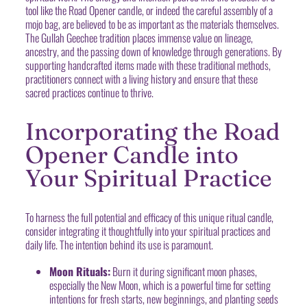
tool like the Road Opener candle, or indeed the careful assembly of a
mojo bag, are believed to be as important as the materials themselves.
The Gullah Geechee tradition places immense value on lineage,
ancestry, and the passing down of knowledge through generations. By
supporting handcrafted items made with these traditional methods,
practitioners connect with a living history and ensure that these
sacred practices continue to thrive.
Incorporating the Road
Opener Candle into
Your Spiritual Practice
To harness the full potential and efficacy of this unique ritual candle,
consider integrating it thoughtfully into your spiritual practices and
daily life. The intention behind its use is paramount.
Moon Rituals:
Burn it during significant moon phases,
especially the New Moon, which is a powerful time for setting
intentions for fresh starts, new beginnings, and planting seeds