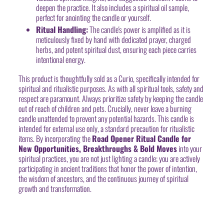
deepen the practice. It also includes a spiritual oil sample,
perfect for anointing the candle or yourself.
Ritual Handling:
The candle's power is amplified as it is
meticulously fixed by hand with dedicated prayer, charged
herbs, and potent spiritual dust, ensuring each piece carries
intentional energy.
This product is thoughtfully sold as a Curio, specifically intended for
spiritual and ritualistic purposes. As with all spiritual tools, safety and
respect are paramount. Always prioritize safety by keeping the candle
out of reach of children and pets. Crucially, never leave a burning
candle unattended to prevent any potential hazards. This candle is
intended for external use only, a standard precaution for ritualistic
items. By incorporating the
Road Opener Ritual Candle for
New Opportunities, Breakthroughs & Bold Moves
into your
spiritual practices, you are not just lighting a candle; you are actively
participating in ancient traditions that honor the power of intention,
the wisdom of ancestors, and the continuous journey of spiritual
growth and transformation.