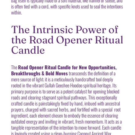
bag itself is typically made of a soft material, like flannel or suede, and
is often tied with a cord, with specific knots used to seal the intentions
within.
The Intrinsic Power of
the Road Opener Ritual
Candle
The
Road Opener Ritual Candle for New Opportunities,
Breakthroughs & Bold Moves
transcends the definition of a
mere source of light; it is a meticulously handcrafted tool deeply
rooted in the vibrant Gullah Geechee Hoodoo spiritual heritage. Its
primary purpose is to serve as a potent catalyst for opening blocked
roads and clearing stagnant spiritual pathways. This exceptionally
crafted candle is painstakingly fixed by hand, imbued with ancestral
prayers, charged with sacred herbs, and fortified with a special root
ingredient, each element chosen to embody the essence of clearing
outdated energy and inviting in vibrant, fresh momentum. It acts as a
tangible representation of the intention to move forward. Each candle
is lovingly created using a clean-burning Coconut Apricot Wax,