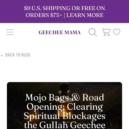
$9 U.S. SHIPPING OR FREE ON
SKIP TO CONTENT
ORDERS $75+ | LEARN MORE
GEECHEE MAMA CANDLES
CART
← BACK TO BLOG
Mojo Bags & Road
Opening: Clearing
Spiritual Blockages
the Gullah Geechee