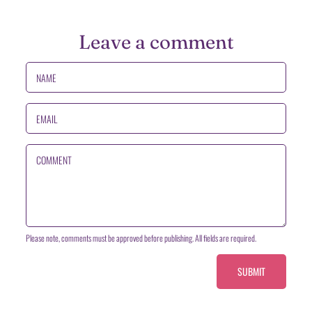
Leave a comment
NAME
EMAIL
COMMENT
Please note, comments must be approved before publishing. All fields are required.
SUBMIT