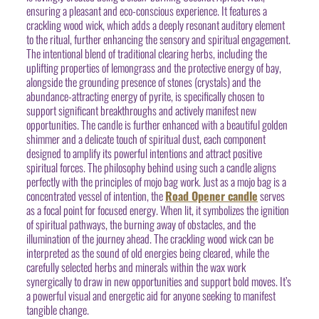
ensuring a pleasant and eco-conscious experience. It features a
crackling wood wick, which adds a deeply resonant auditory element
to the ritual, further enhancing the sensory and spiritual engagement.
The intentional blend of traditional clearing herbs, including the
uplifting properties of lemongrass and the protective energy of bay,
alongside the grounding presence of stones (crystals) and the
abundance-attracting energy of pyrite, is specifically chosen to
support significant breakthroughs and actively manifest new
opportunities. The candle is further enhanced with a beautiful golden
shimmer and a delicate touch of spiritual dust, each component
designed to amplify its powerful intentions and attract positive
spiritual forces. The philosophy behind using such a candle aligns
perfectly with the principles of mojo bag work. Just as a mojo bag is a
concentrated vessel of intention, the
Road Opener candle
serves
as a focal point for focused energy. When lit, it symbolizes the ignition
of spiritual pathways, the burning away of obstacles, and the
illumination of the journey ahead. The crackling wood wick can be
interpreted as the sound of old energies being cleared, while the
carefully selected herbs and minerals within the wax work
synergically to draw in new opportunities and support bold moves. It’s
a powerful visual and energetic aid for anyone seeking to manifest
tangible change.