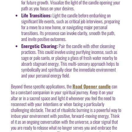
for future growth. Visualize the light of the candle opening your
path as you focus on your desires.
Life Transitions:
Light the candle before embarking on
significant life events, such as critical job interviews, preparing
for a move to a new home, or navigating major personal
transitions. Its presence can invoke clarity, smooth the path,
and invite positive outcomes.
Energetic Clearing:
Pair the candle with other cleansing
practices. This could involve using purifying incense, such as
sage or palo santo, or placing a glass of fresh water nearby to
absorb stagnant energy. This multi-sensory approach helps to
symbolically and spiritually clear the immediate environment
and your personal energy field.
Beyond these specific applications, the
Road Opener candle
can
be a constant companion in your spiritual journey. Keep it on your
altar or in a sacred space and light it whenever you feel the need to
reconnect with your intentions or when facing a particularly
challenging obstacle. The act of ritualistic burning is a powerful way to
imbue your environment with positive, forward-moving energy. Think
of it as an ongoing conversation with the universe, a clear signal that
you are ready to release what no longer serves you and embrace the