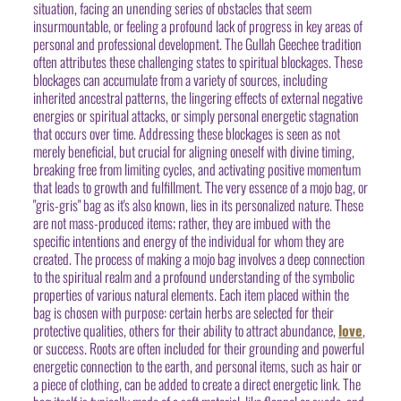
situation, facing an unending series of obstacles that seem
insurmountable, or feeling a profound lack of progress in key areas of
personal and professional development. The Gullah Geechee tradition
often attributes these challenging states to spiritual blockages. These
blockages can accumulate from a variety of sources, including
inherited ancestral patterns, the lingering effects of external negative
energies or spiritual attacks, or simply personal energetic stagnation
that occurs over time. Addressing these blockages is seen as not
merely beneficial, but crucial for aligning oneself with divine timing,
breaking free from limiting cycles, and activating positive momentum
that leads to growth and fulfillment. The very essence of a mojo bag, or
"gris-gris" bag as it's also known, lies in its personalized nature. These
are not mass-produced items; rather, they are imbued with the
specific intentions and energy of the individual for whom they are
created. The process of making a mojo bag involves a deep connection
to the spiritual realm and a profound understanding of the symbolic
properties of various natural elements. Each item placed within the
bag is chosen with purpose: certain herbs are selected for their
protective qualities, others for their ability to attract abundance,
love
,
or success. Roots are often included for their grounding and powerful
energetic connection to the earth, and personal items, such as hair or
a piece of clothing, can be added to create a direct energetic link. The