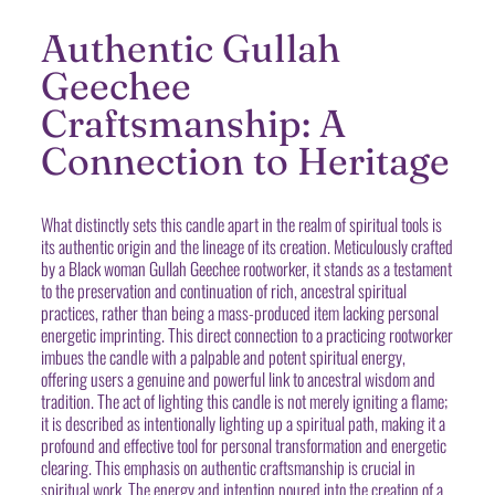
Authentic Gullah
Geechee
Craftsmanship: A
Connection to Heritage
What distinctly sets this candle apart in the realm of spiritual tools is
its authentic origin and the lineage of its creation. Meticulously crafted
by a Black woman Gullah Geechee rootworker, it stands as a testament
to the preservation and continuation of rich, ancestral spiritual
practices, rather than being a mass-produced item lacking personal
energetic imprinting. This direct connection to a practicing rootworker
imbues the candle with a palpable and potent spiritual energy,
offering users a genuine and powerful link to ancestral wisdom and
tradition. The act of lighting this candle is not merely igniting a flame;
it is described as intentionally lighting up a spiritual path, making it a
profound and effective tool for personal transformation and energetic
clearing. This emphasis on authentic craftsmanship is crucial in
spiritual work. The energy and intention poured into the creation of a