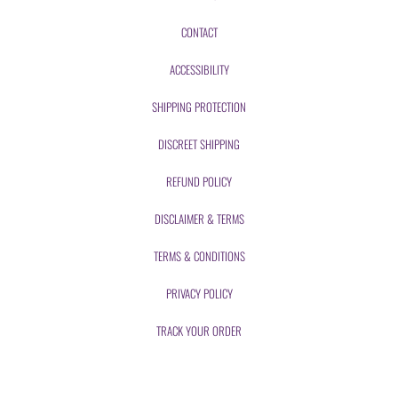
CONTACT
ACCESSIBILITY
SHIPPING PROTECTION
DISCREET SHIPPING
REFUND POLICY
DISCLAIMER & TERMS
TERMS & CONDITIONS
PRIVACY POLICY
TRACK YOUR ORDER