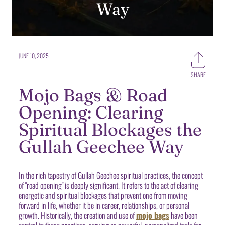
Way
JUNE 10, 2025
SHARE
Share
on
Mojo Bags & Road
Faceb
Opening: Clearing
Spiritual Blockages the
Gullah Geechee Way
In the rich tapestry of Gullah Geechee spiritual practices, the concept
of "road opening" is deeply significant. It refers to the act of clearing
energetic and spiritual blockages that prevent one from moving
forward in life, whether it be in career, relationships, or personal
growth. Historically, the creation and use of
mojo bags
have been