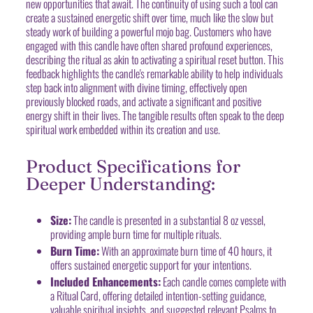
new opportunities that await. The continuity of using such a tool can
create a sustained energetic shift over time, much like the slow but
steady work of building a powerful mojo bag. Customers who have
engaged with this candle have often shared profound experiences,
describing the ritual as akin to activating a spiritual reset button. This
feedback highlights the candle's remarkable ability to help individuals
step back into alignment with divine timing, effectively open
previously blocked roads, and activate a significant and positive
energy shift in their lives. The tangible results often speak to the deep
spiritual work embedded within its creation and use.
Product Specifications for
Deeper Understanding:
Size:
The candle is presented in a substantial 8 oz vessel,
providing ample burn time for multiple rituals.
Burn Time:
With an approximate burn time of 40 hours, it
offers sustained energetic support for your intentions.
Included Enhancements:
Each candle comes complete with
a Ritual Card, offering detailed intention-setting guidance,
valuable spiritual insights, and suggested relevant Psalms to