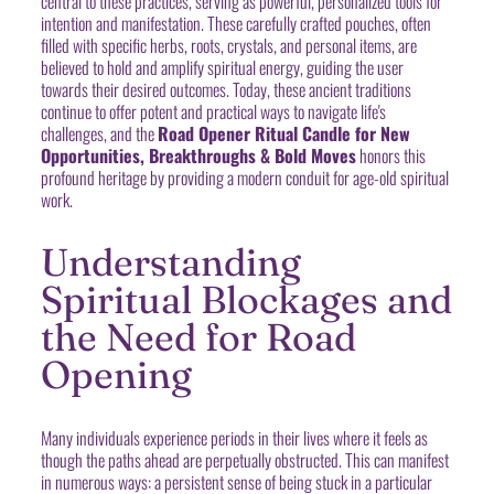
central to these practices, serving as powerful, personalized tools for
intention and manifestation. These carefully crafted pouches, often
filled with specific herbs, roots, crystals, and personal items, are
believed to hold and amplify spiritual energy, guiding the user
towards their desired outcomes. Today, these ancient traditions
continue to offer potent and practical ways to navigate life's
challenges, and the
Road Opener Ritual Candle for New
Opportunities, Breakthroughs & Bold Moves
honors this
profound heritage by providing a modern conduit for age-old spiritual
work.
Understanding
Spiritual Blockages and
the Need for Road
Opening
Many individuals experience periods in their lives where it feels as
though the paths ahead are perpetually obstructed. This can manifest
in numerous ways: a persistent sense of being stuck in a particular