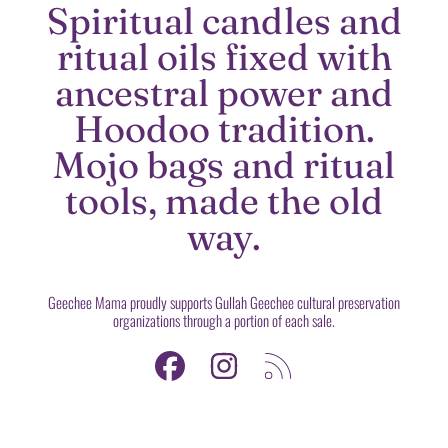
Spiritual candles and
ritual oils fixed with
ancestral power and
Hoodoo tradition.
Mojo bags and ritual
tools, made the old
way.
Geechee Mama proudly supports Gullah Geechee cultural preservation
organizations through a portion of each sale.
FACEBOOK
INSTAGRAM
RSS