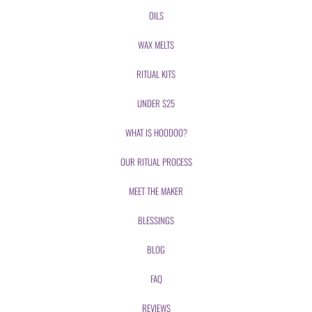
OILS
WAX MELTS
RITUAL KITS
UNDER $25
WHAT IS HOODOO?
OUR RITUAL PROCESS
MEET THE MAKER
BLESSINGS
BLOG
FAQ
REVIEWS