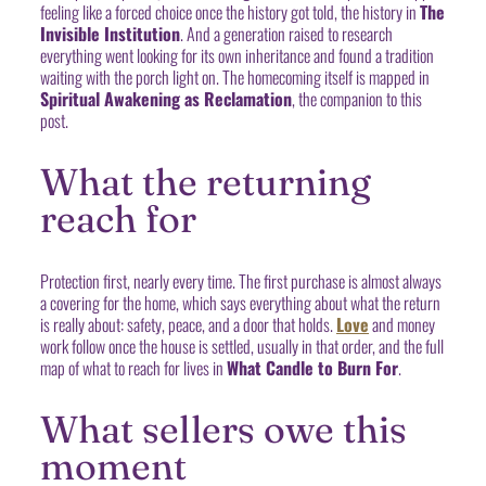
feeling like a forced choice once the history got told, the history in
The
Invisible Institution
. And a generation raised to research
everything went looking for its own inheritance and found a tradition
waiting with the porch light on. The homecoming itself is mapped in
Spiritual Awakening as Reclamation
, the companion to this
post.
What the returning
reach for
Protection first, nearly every time. The first purchase is almost always
a covering for the home, which says everything about what the return
is really about: safety, peace, and a door that holds.
Love
and money
work follow once the house is settled, usually in that order, and the full
map of what to reach for lives in
What Candle to Burn For
.
What sellers owe this
moment