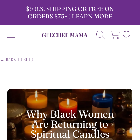
$9 U.S. SHIPPING OR FREE ON
SKIP TO CONTENT
ORDERS $75+ | LEARN MORE
GEECHEE MAMA CANDLES
CART
← BACK TO BLOG
Why Black Women
Are Returning to
Spiritual Candles