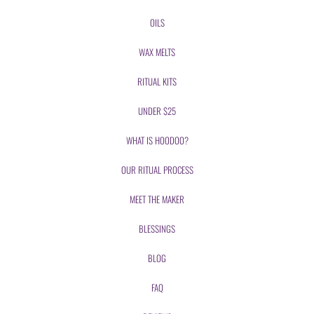
OILS
WAX MELTS
RITUAL KITS
UNDER $25
WHAT IS HOODOO?
OUR RITUAL PROCESS
MEET THE MAKER
BLESSINGS
BLOG
FAQ