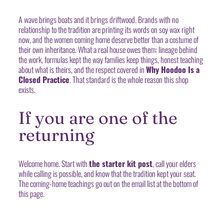
A wave brings boats and it brings driftwood. Brands with no
relationship to the tradition are printing its words on soy wax right
now, and the women coming home deserve better than a costume of
their own inheritance. What a real house owes them: lineage behind
the work, formulas kept the way families keep things, honest teaching
about what is theirs, and the respect covered in
Why Hoodoo Is a
Closed Practice
. That standard is the whole reason this shop
exists.
If you are one of the
returning
Welcome home. Start with
the starter kit post
, call your elders
while calling is possible, and know that the tradition kept your seat.
The coming-home teachings go out on the email list at the bottom of
this page.