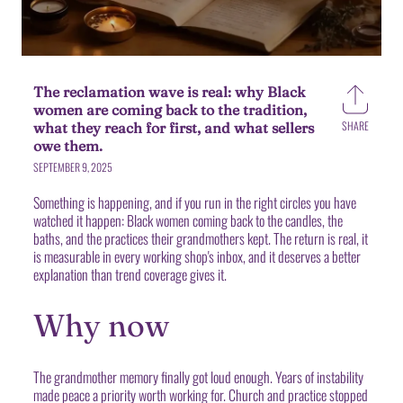
The reclamation wave is real: why Black
women are coming back to the tradition,
SHARE
what they reach for first, and what sellers
Share
owe them.
on
Faceb
SEPTEMBER 9, 2025
Something is happening, and if you run in the right circles you have
watched it happen: Black women coming back to the candles, the
baths, and the practices their grandmothers kept. The return is real, it
is measurable in every working shop's inbox, and it deserves a better
explanation than trend coverage gives it.
Why now
The grandmother memory finally got loud enough. Years of instability
made peace a priority worth working for. Church and practice stopped