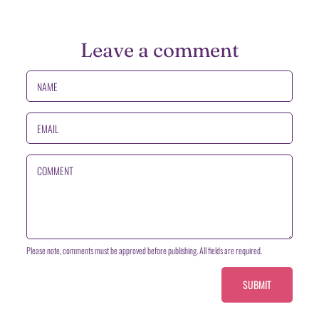
Leave a comment
NAME
EMAIL
COMMENT
Please note, comments must be approved before publishing. All fields are required.
SUBMIT