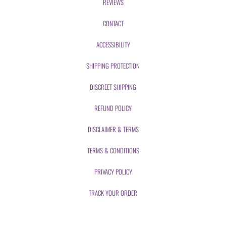
REVIEWS
CONTACT
ACCESSIBILITY
SHIPPING PROTECTION
DISCREET SHIPPING
REFUND POLICY
DISCLAIMER & TERMS
TERMS & CONDITIONS
PRIVACY POLICY
TRACK YOUR ORDER