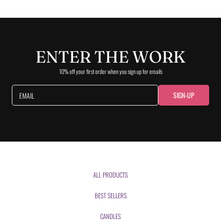
ENTER THE WORK
10% off your first order when you sign up for emails
SIGN-UP
EMAIL
ALL PRODUCTS
BEST SELLERS
CANDLES