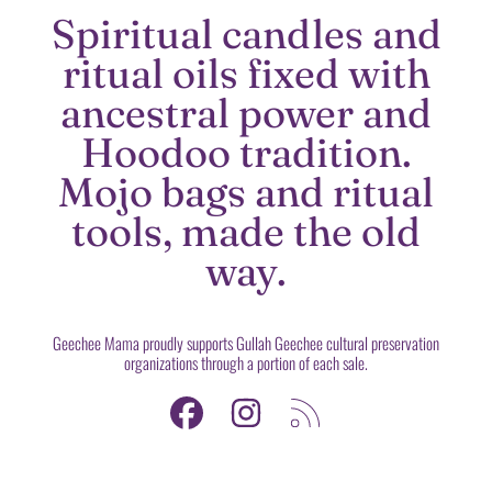
Spiritual candles and
ritual oils fixed with
ancestral power and
Hoodoo tradition.
Mojo bags and ritual
tools, made the old
way.
Geechee Mama proudly supports Gullah Geechee cultural preservation
organizations through a portion of each sale.
FACEBOOK
INSTAGRAM
RSS